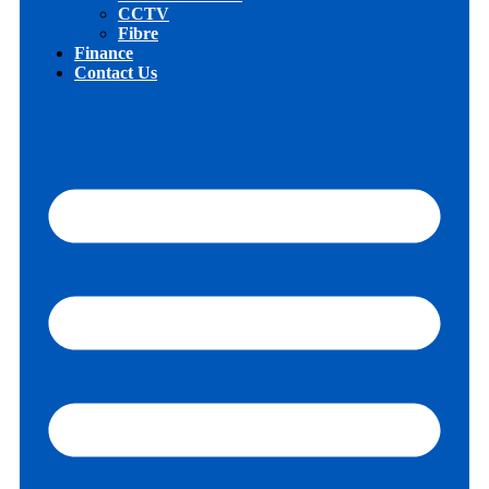
CCTV
Fibre
Finance
Contact Us