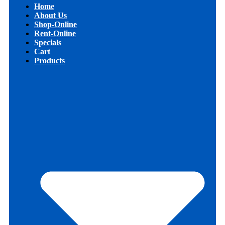
Home
About Us
Shop-Online
Rent-Online
Specials
Cart
Products