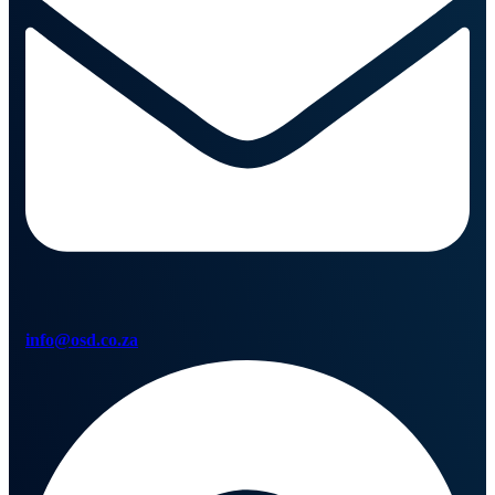
info@osd.co.za