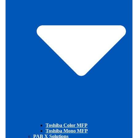
Toshiba Color MFP
Toshiba Mono MFP
PAB X Solutions