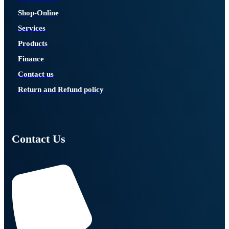
Shop-Online
Services
Products
Finance
Contact us
Return and Refund policy
Contact Us