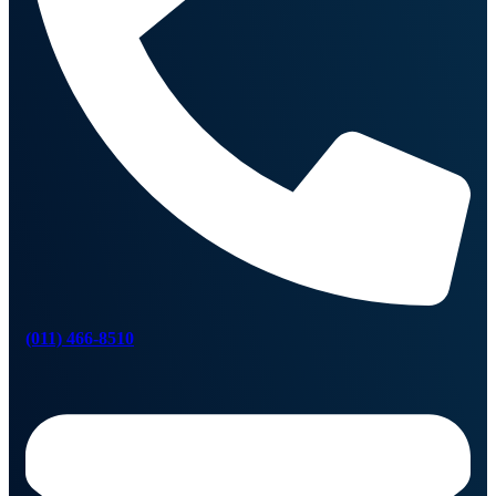
(011) 466-8510