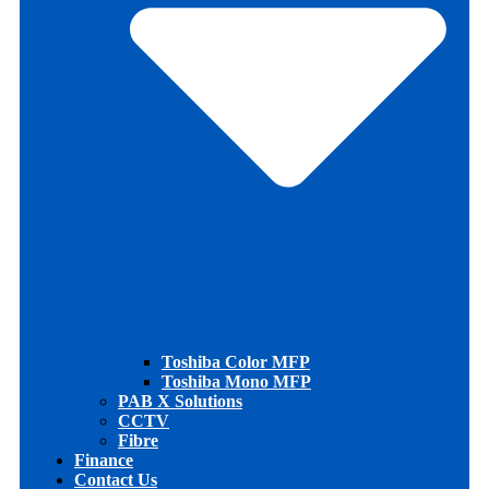
Toshiba Color MFP
Toshiba Mono MFP
PAB X Solutions
CCTV
Fibre
Finance
Contact Us