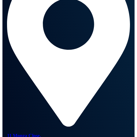
11 Monza Close,