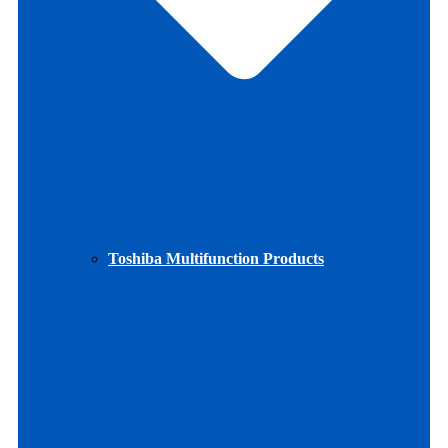
Toshiba Multifunction Products