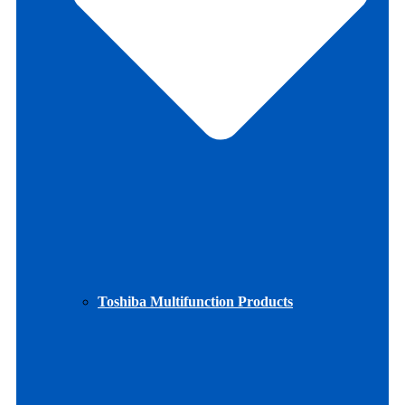
Toshiba Multifunction Products