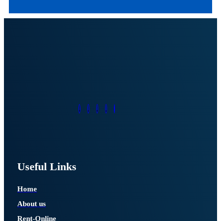
Useful Links
Home
About us
Rent-Online