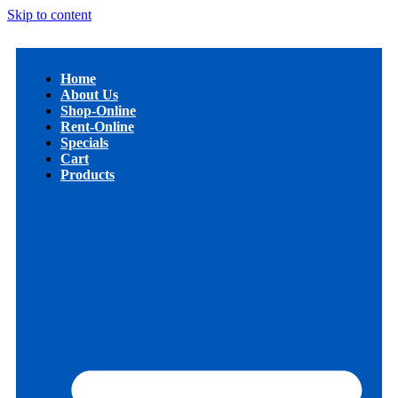
Skip to content
Home
About Us
Shop-Online
Rent-Online
Specials
Cart
Products