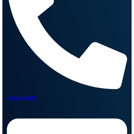
(011) 466-8510