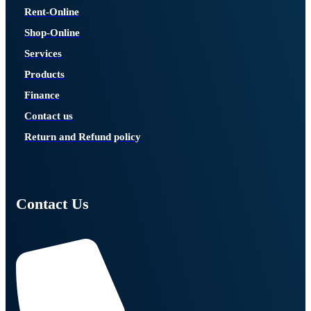
Rent-Online
Shop-Online
Services
Products
Finance
Contact us
Return and Refund policy
Contact Us