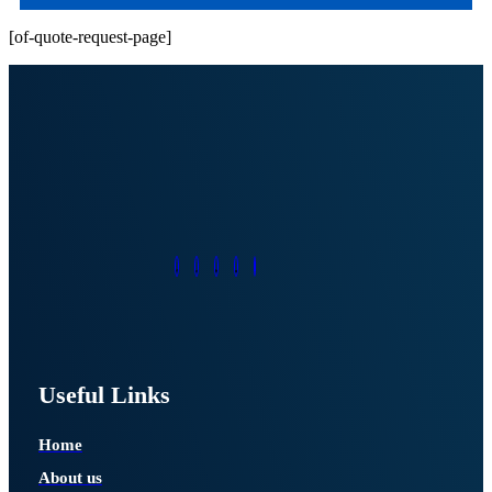
[of-quote-request-page]
Useful Links
Home
About us