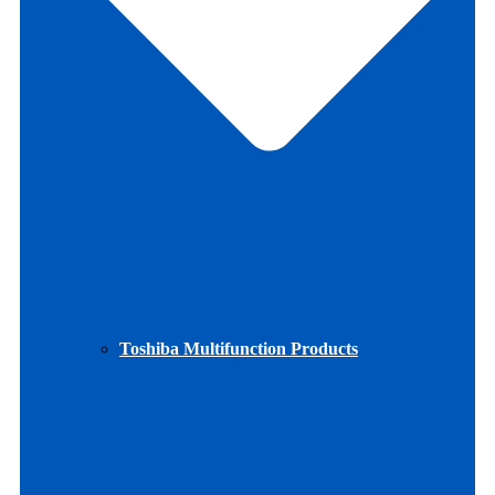
Toshiba Multifunction Products