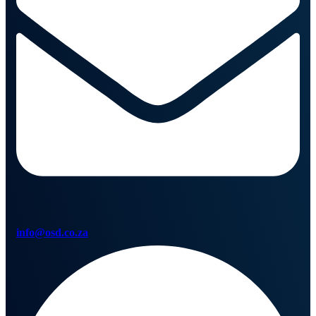
info@osd.co.za