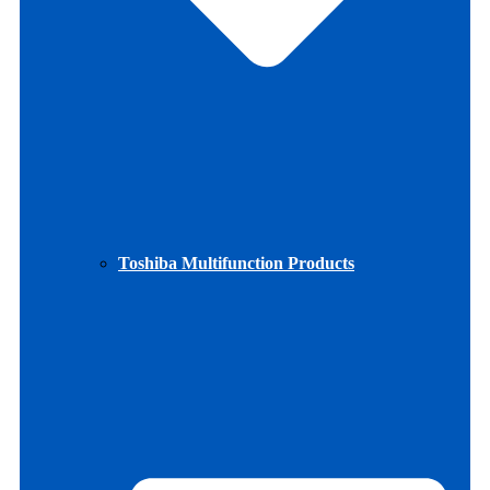
Toshiba Multifunction Products