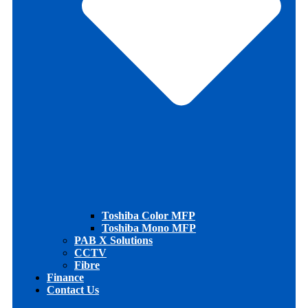
Toshiba Color MFP
Toshiba Mono MFP
PAB X Solutions
CCTV
Fibre
Finance
Contact Us