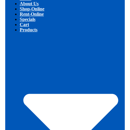
About Us
Shop-Online
Rent-Online
Specials
Cart
Products