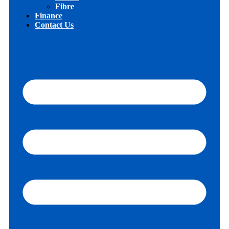
Fibre
Finance
Contact Us