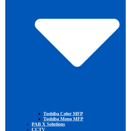
Toshiba Color MFP
Toshiba Mono MFP
PAB X Solutions
CCTV