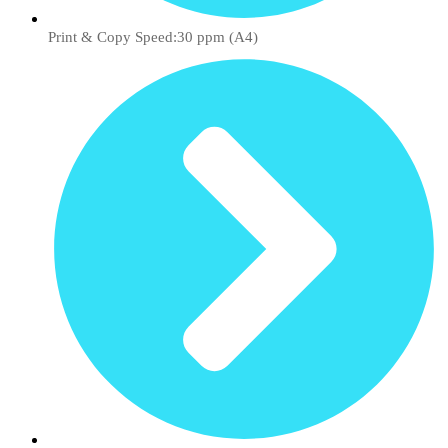
Print & Copy Speed:30 ppm (A4)