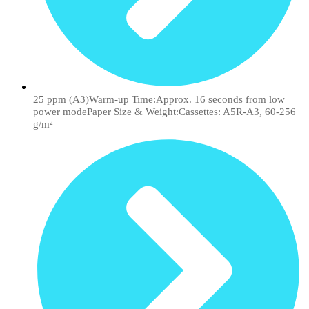
25 ppm (A3)Warm-up Time:Approx. 16 seconds from low
power modePaper Size & Weight:Cassettes: A5R-A3, 60-256
g/m²