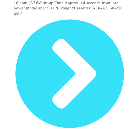
16 ppm (A3)Warm-up Time:Approx. 14 seconds from low
power modePaper Size & Weight:Cassettes: A5R-A3, 60-256
g/m²