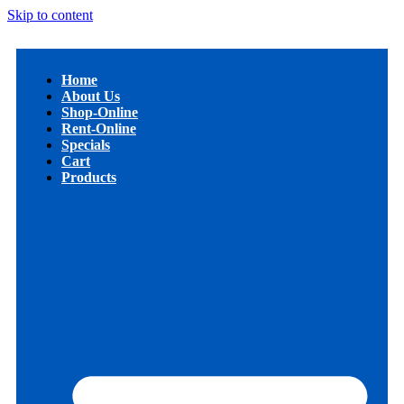
Skip to content
Home
About Us
Shop-Online
Rent-Online
Specials
Cart
Products