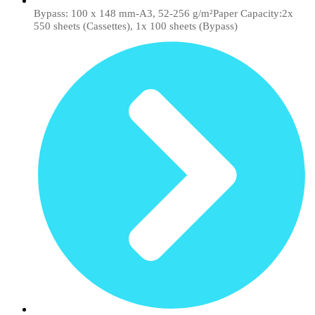
Bypass: 100 x 148 mm-A3, 52-256 g/m²Paper Capacity:2x
550 sheets (Cassettes), 1x 100 sheets (Bypass)