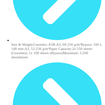
Size & Weight:Cassettes: A5R-A3, 60-256 g/m²Bypass: 100 x
148 mm-A3, 52-256 g/m²Paper Capacity:2x 550 sheets
(Cassettes), 1x 100 sheets (Bypass)Maximum: 3,200
sheetsInner