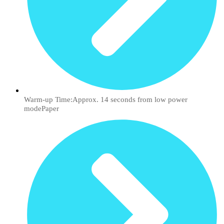
Warm-up Time:Approx. 14 seconds from low power
modePaper