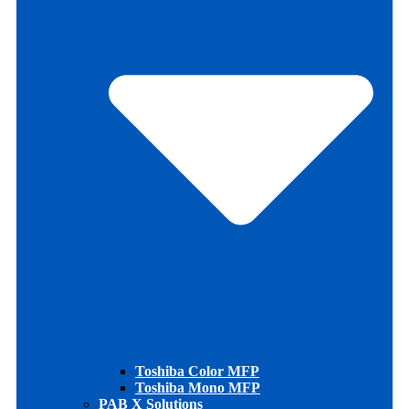
Toshiba Color MFP
Toshiba Mono MFP
PAB X Solutions