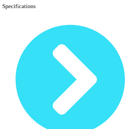
Specifications