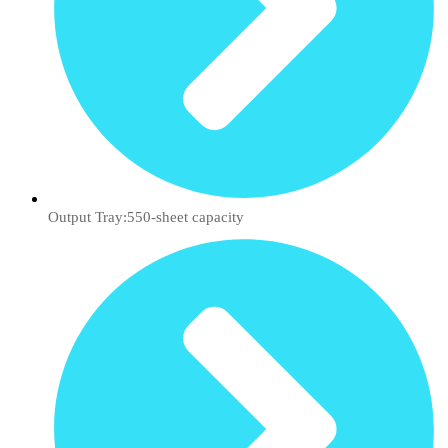
Output Tray:550-sheet capacity