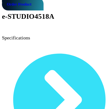
Order Product
e-STUDIO4518A
Specifications