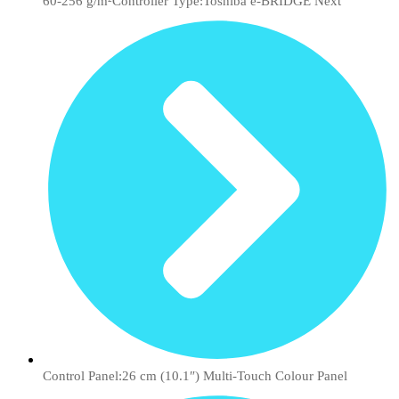
60-256 g/m²Controller Type:Toshiba e-BRIDGE Next
Control Panel:26 cm (10.1″) Multi-Touch Colour Panel