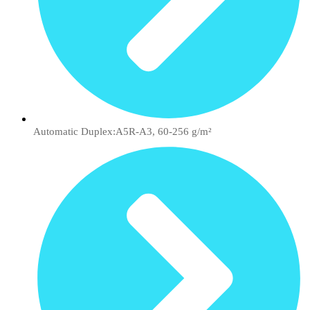
Automatic Duplex:A5R-A3, 60-256 g/m²