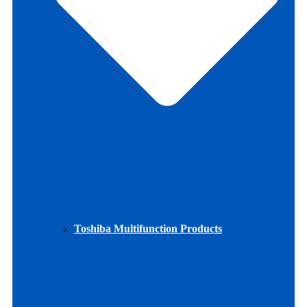
Toshiba Multifunction Products