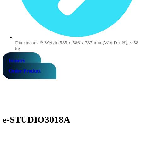
Dimensions & Weight:585 x 586 x 787 mm (W x D x H), ~ 58
kg
Inquiry
Order Product
e-STUDIO3018A