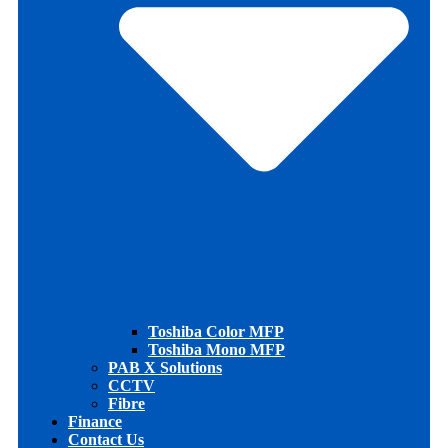
Toshiba Color MFP
Toshiba Mono MFP
PAB X Solutions
CCTV
Fibre
Finance
Contact Us