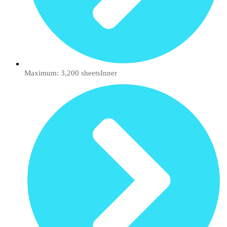
Maximum: 3,200 sheetsInner