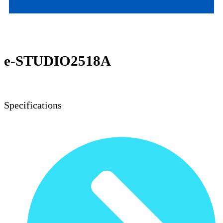
TOSHIBA MONO MFP
e-STUDIO2518A
Specifications