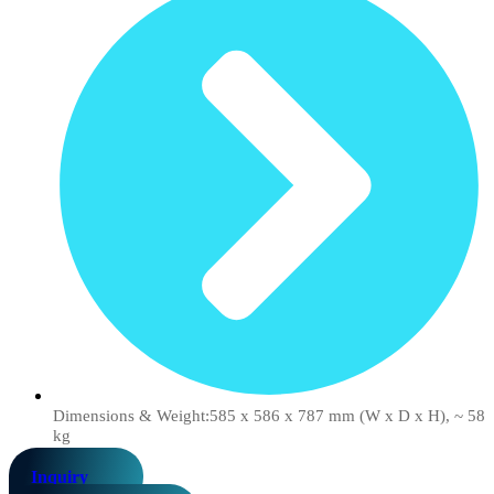
Dimensions & Weight:585 x 586 x 787 mm (W x D x H), ~ 58
kg
Inquiry