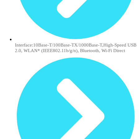
Interface:10Base-T/100Base-TX/1000Base-T,High-Speed USB
2.0, WLAN* (IEEE802.11b/g/n), Bluetooth, Wi-Fi Direct