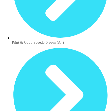
Print & Copy Speed:45 ppm (A4)