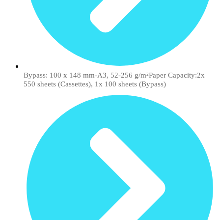
Bypass: 100 x 148 mm-A3, 52-256 g/m²Paper Capacity:2x
550 sheets (Cassettes), 1x 100 sheets (Bypass)