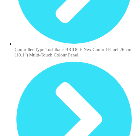
Controller Type:Toshiba e-BRIDGE NextControl Panel:26 cm
(10.1″) Multi-Touch Colour Panel