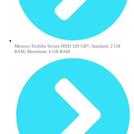
Memory:Toshiba Secure HDD 320 GB*, Standard: 2 GB
RAM, Maximum: 4 GB RAM