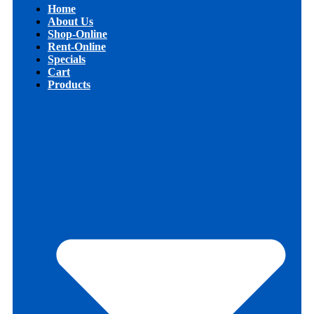
Home
About Us
Shop-Online
Rent-Online
Specials
Cart
Products