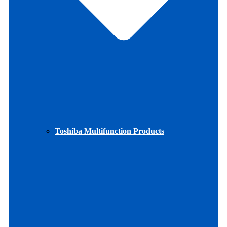
Toshiba Multifunction Products