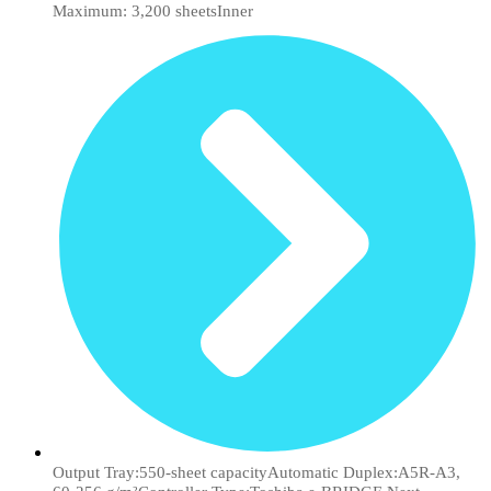
Maximum: 3,200 sheetsInner
Output Tray:550-sheet capacityAutomatic Duplex:A5R-A3,