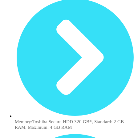
Memory:Toshiba Secure HDD 320 GB*, Standard: 2 GB
RAM, Maximum: 4 GB RAM