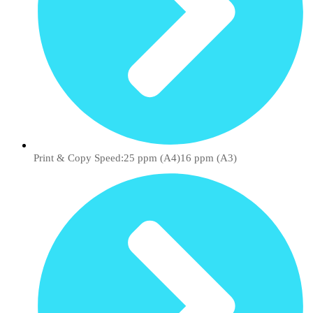
Print & Copy Speed:25 ppm (A4)16 ppm (A3)