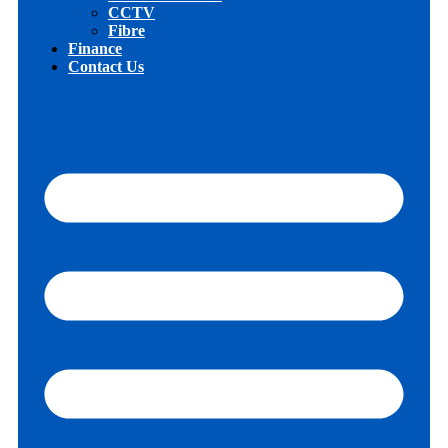
CCTV
Fibre
Finance
Contact Us