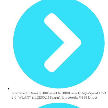
Interface:10Base-T/100Base-TX/1000Base-T,High-Speed USB
2.0, WLAN* (IEEE802.11b/g/n), Bluetooth, Wi-Fi Direct