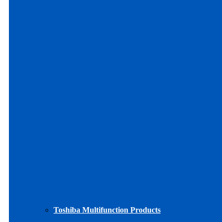
Toshiba Multifunction Products