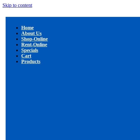
Skip to content
Home
About Us
Shop-Online
Rent-Online
Specials
Cart
Products